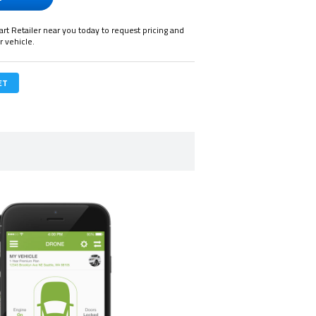
art Retailer near you today to request pricing and
r vehicle.
ET