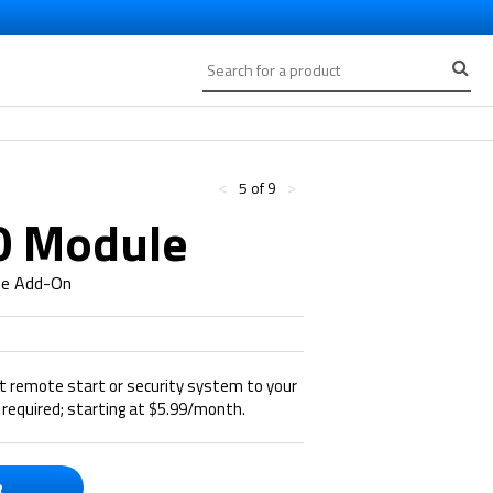
<
>
5 of 9
0 Module
ne Add-On
rt remote start or security system to your
required; starting at $5.99/month.
R