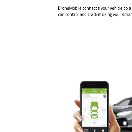
DroneMobile connects your vehicle to a
can control and track it using your sma