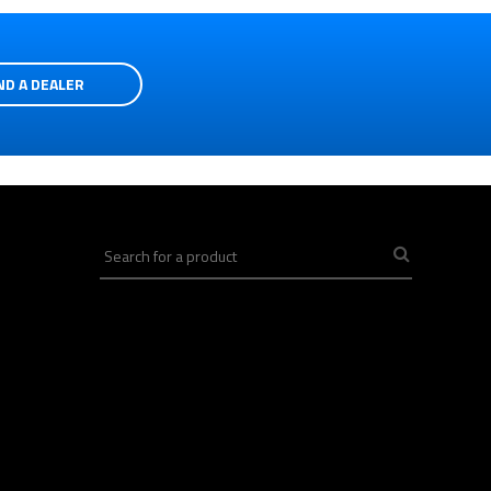
ND A DEALER