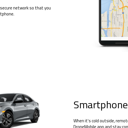
 secure network so that you
rtphone.
Smartphone
When it's cold outside, remot
DroneMobile app and stay con