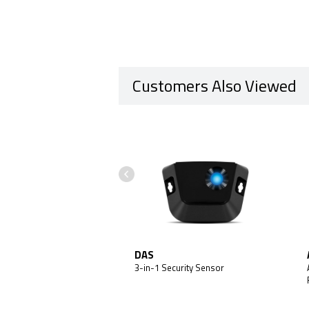
Customers Also Viewed
obile X1 MAX
DAS
 + Backup Battery Add-On
3-in-1 Security Sensor
Customers