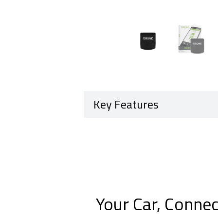
Key Features
Your Car, Connec