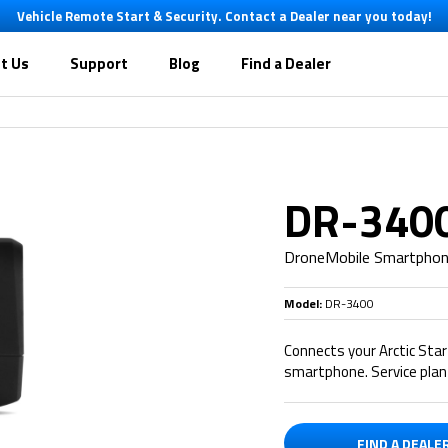
Vehicle Remote Start & Security. Contact a Dealer near you today!
t Us
Support
Blog
Find a Dealer
DR-340
DroneMobile Smartpho
Model:
DR-3400
Connects your Arctic Sta
smartphone. Service plan 
FIND A DEALE