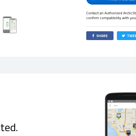
Contact an Authorized ArcticSt
confirm compatibility with you
SHARE
TWE
ted.