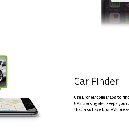
Car Finder
Use DroneMobile Maps to find 
GPS tracking also keeps you c
that also have DroneMobile 