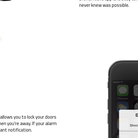
never knew was possible.
allows you to lock your doors
en you're away. If your alarm
tant notification.