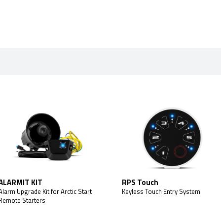
ALARMIT KIT
RPS Touch
Alarm Upgrade Kit for Arctic Start
Keyless Touch Entry System
Remote Starters