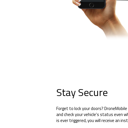
Stay Secure
Forget to lock your doors? DroneMobile 
and check your vehicle's status even wh
is ever triggered, you will receive an ins