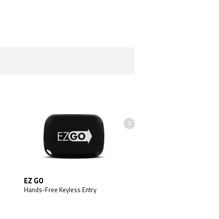
EZ GO
Battery Backup
Hands-Free Keyless Entry
Arctic Start Battery Back