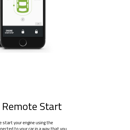
 Remote Start
e start your engine using the
nected to your car in a way that you