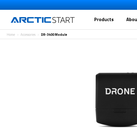
Products
Abou
Home
Accessories
DR-3400 Module