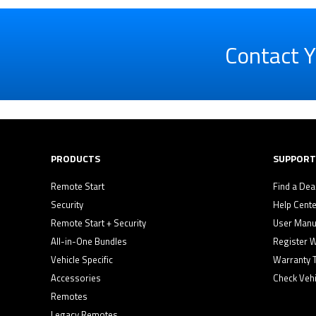
Contact Y
PRODUCTS
SUPPORT
Remote Start
Find a Dea
Security
Help Cente
Remote Start + Security
User Manu
All-in-One Bundles
Register 
Vehicle Specific
Warranty 
Accessories
Check Vehi
Remotes
Legacy Remotes