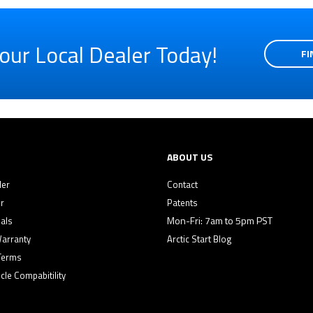
our Local Dealer Today!
FI
ABOUT US
ler
Contact
r
Patents
Mon-Fri: 7am to 5pm PST
als
Warranty
Arctic Start Blog
Terms
cle Compabitility