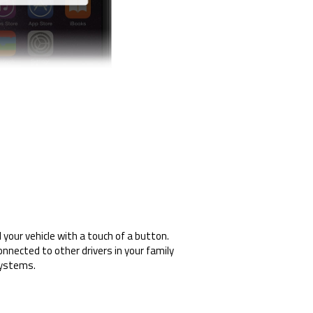
your vehicle with a touch of a button.
onnected to other drivers in your family
systems.