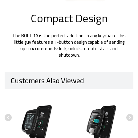
Compact Design
The BOLT 1A is the perfect addition to any keychain. This
little guy features a 1-button design capable of sending
up to 4 commands: lock, unlock, remote start and
shutdown.
Customers Also Viewed