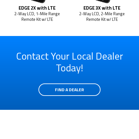
EDGE 2X with LTE
EDGE 3X with LTE
2-Way LCD, 1-Mile Range
2-Way LCD, 2-Mile Range
Remote Kit w/ LTE
Remote Kit w/ LTE
Contact Your Local Dealer
Today!
FIND A DEALER