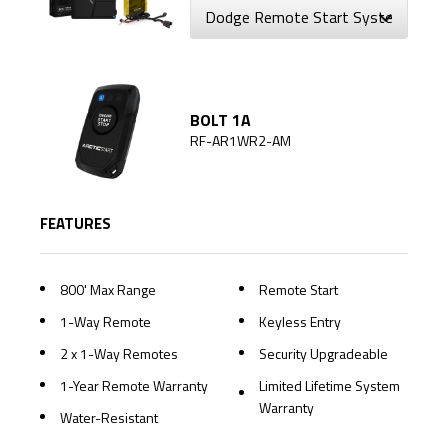
BOLT 1A
RF-AR1WR2-AM
FEATURES
800' Max Range
Remote Start
1-Way Remote
Keyless Entry
2 x 1-Way Remotes
Security Upgradeable
1-Year Remote Warranty
Limited Lifetime System
Warranty
Water-Resistant