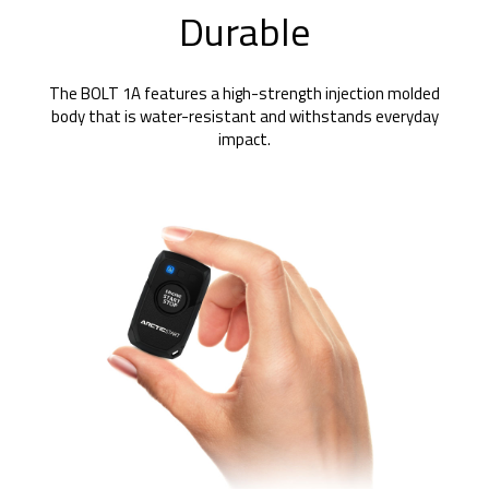
Durable
The BOLT 1A features a high-strength injection molded
body that is water-resistant and withstands everyday
impact.