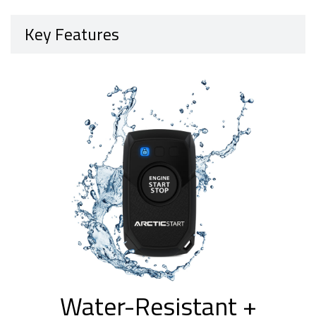
Key Features
Water-Resistant +