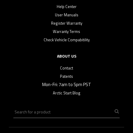
Help Center
User Manuals
Register Warranty
Warranty Terms
Check Vehicle Compabitility
ABOUT US
Contact
Patents
Mon-Fri: 7am to 5pm PST
Arctic Start Blog