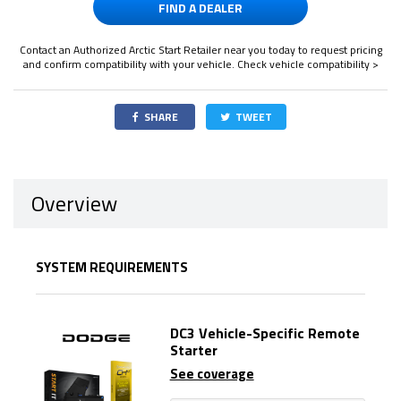
FIND A DEALER
Contact an Authorized Arctic Start Retailer near you today to request pricing
and confirm compatibility with your vehicle.
Check vehicle compatibility >
SHARE
TWEET
Overview
SYSTEM REQUIREMENTS
DC3 Vehicle-Specific Remote
Starter
See coverage