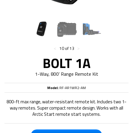
<
>
10 of 13
BOLT 1A
1-Way, 800' Range Remote Kit
Model:
RF-AR1WR2-AM
800-ft max range, water-resistant remote kit. Includes two 1-
way remotes. Super compact remote design. Works with all
Arctic Start remote start systems.