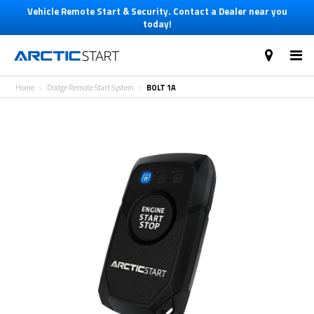
Vehicle Remote Start & Security. Contact a Dealer near you
today!
Home
Dodge Remote Start System
BOLT 1A