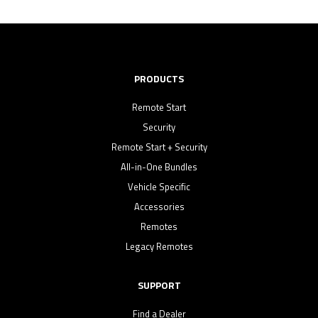
PRODUCTS
Remote Start
Security
Remote Start + Security
All-in-One Bundles
Vehicle Specific
Accessories
Remotes
Legacy Remotes
SUPPORT
Find a Dealer