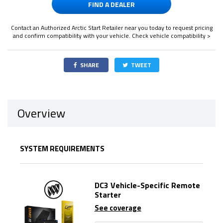
FIND A DEALER
Contact an Authorized Arctic Start Retailer near you today to request pricing
and confirm compatibility with your vehicle.
Check vehicle compatibility >
SHARE
TWEET
Overview
SYSTEM REQUIREMENTS
DC3 Vehicle-Specific Remote
Starter
See coverage