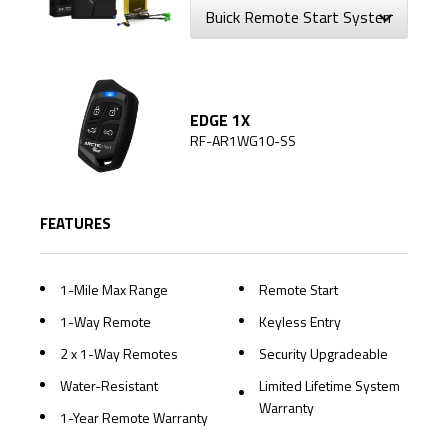
EDGE 1X
RF-AR1WG10-SS
FEATURES
1-Mile Max Range
Remote Start
1-Way Remote
Keyless Entry
2 x 1-Way Remotes
Security Upgradeable
Water-Resistant
Limited Lifetime System
Warranty
1-Year Remote Warranty