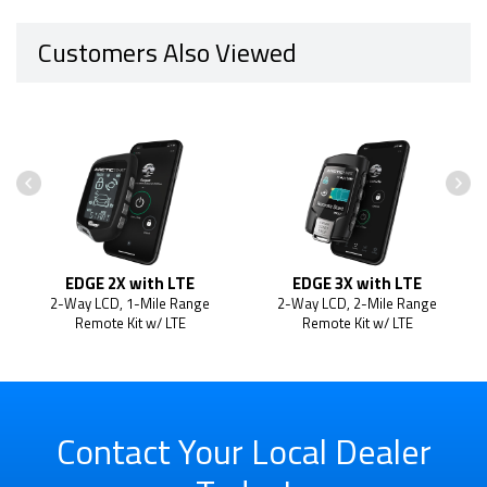
Customers Also Viewed
EDGE 2X with LTE
EDGE 3X with LTE
2-Way LCD, 1-Mile Range
2-Way LCD, 2-Mile Range
Remote Kit w/ LTE
Remote Kit w/ LTE
Contact Your Local Dealer