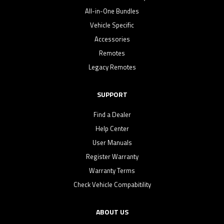
All-in-One Bundles
Vehicle Specific
Accessories
Remotes
Legacy Remotes
SUPPORT
Find a Dealer
Help Center
User Manuals
Register Warranty
Warranty Terms
Check Vehicle Compabitility
ABOUT US