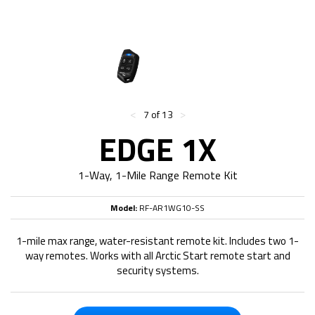
<
>
7 of 13
EDGE 1X
1-Way, 1-Mile Range Remote Kit
Model:
RF-AR1WG10-SS
1-mile max range, water-resistant remote kit. Includes two 1-
way remotes. Works with all Arctic Start remote start and
security systems.