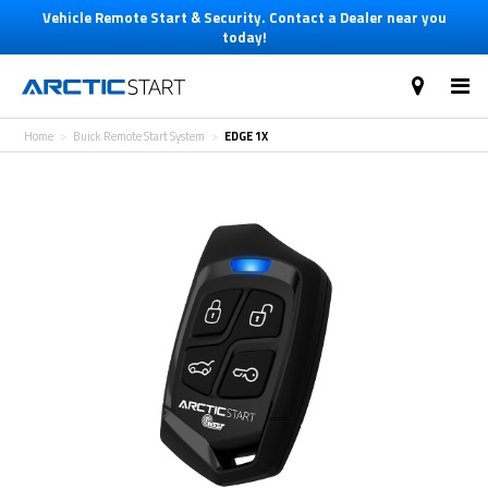
Vehicle Remote Start & Security. Contact a Dealer near you
today!
Home
Buick Remote Start System
EDGE 1X