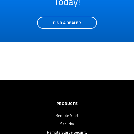
Today!
FIND A DEALER
PRODUCTS
Remote Start
Security
Remote Start + Security