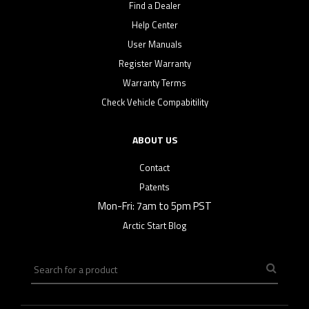
Find a Dealer
Help Center
User Manuals
Register Warranty
Warranty Terms
Check Vehicle Compabitility
ABOUT US
Contact
Patents
Mon-Fri: 7am to 5pm PST
Arctic Start Blog