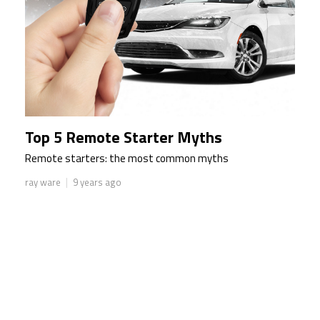
Top 5 Remote Starter Myths
Remote starters: the most common myths
|
ray ware
9 years ago