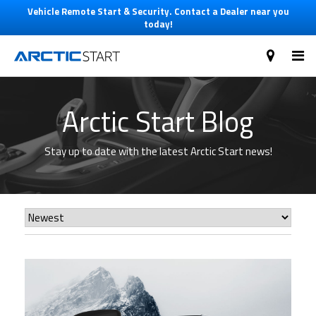
Vehicle Remote Start & Security. Contact a Dealer near you
today!
Arctic Start Blog
Stay up to date with the latest Arctic Start news!