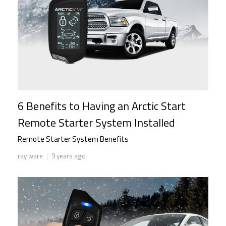
6 Benefits to Having an Arctic Start
Remote Starter System Installed
Remote Starter System Benefits
|
ray ware
9 years ago