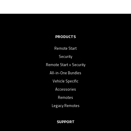
PRODUCTS
Remote Start
Security
Remote Start + Security
All-in-One Bundles
Vehicle Specific
Accessories
Remotes
Legacy Remotes
SUPPORT