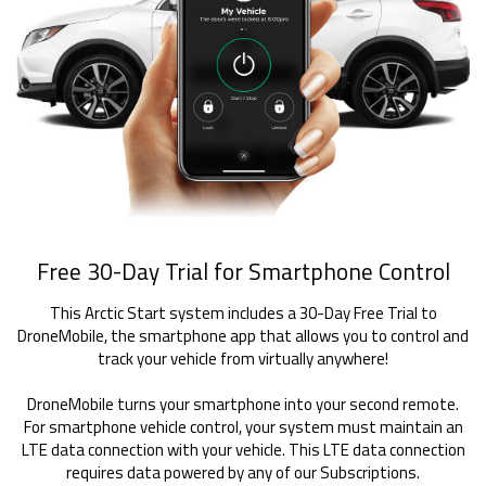
Free 30-Day Trial for Smartphone Control
This Arctic Start system includes a 30-Day Free Trial to
DroneMobile, the smartphone app that allows you to control and
track your vehicle from virtually anywhere!
DroneMobile turns your smartphone into your second remote.
For smartphone vehicle control, your system must maintain an
LTE data connection with your vehicle. This LTE data connection
requires data powered by any of our Subscriptions.