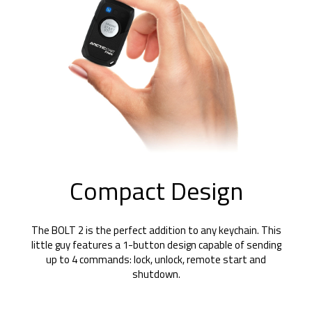
Compact Design
The BOLT 2 is the perfect addition to any keychain. This
little guy features a 1-button design capable of sending
up to 4 commands: lock, unlock, remote start and
shutdown.