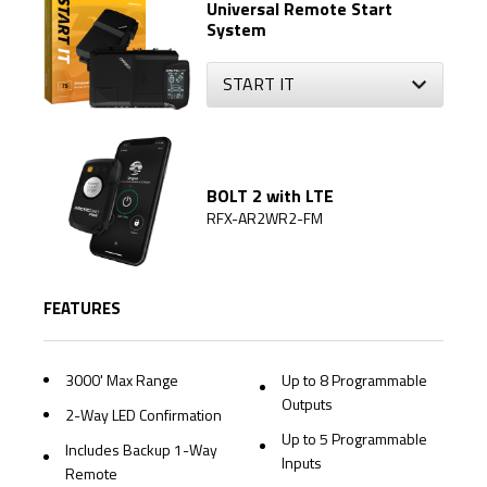
Universal Remote Start
System
BOLT 2 with LTE
RFX-AR2WR2-FM
FEATURES
3000' Max Range
Up to 8 Programmable
Outputs
2-Way LED Confirmation
Up to 5 Programmable
Includes Backup 1-Way
Inputs
Remote