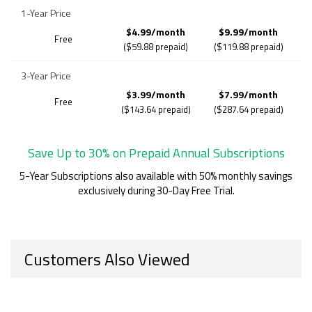
1-Year Price
$4.99/month
$9.99/month
Free
($59.88 prepaid)
($119.88 prepaid)
3-Year Price
$3.99/month
$7.99/month
Free
($143.64 prepaid)
($287.64 prepaid)
Save Up to 30% on Prepaid Annual Subscriptions
5-Year Subscriptions also available with 50% monthly savings
exclusively during 30-Day Free Trial.
Customers Also Viewed