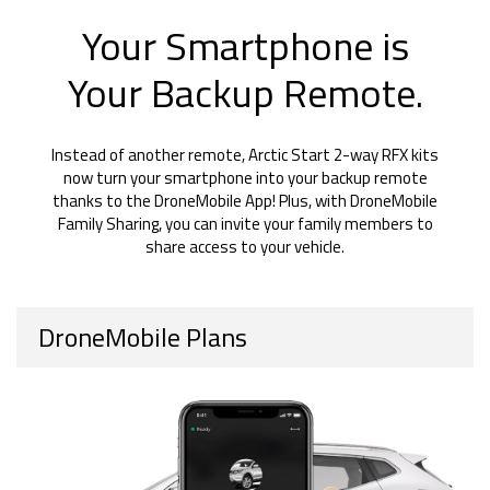
Your Smartphone is
Your Backup Remote.
Instead of another remote, Arctic Start 2-way RFX kits
now turn your smartphone into your backup remote
thanks to the DroneMobile App! Plus, with DroneMobile
Family Sharing, you can invite your family members to
share access to your vehicle.
DroneMobile Plans