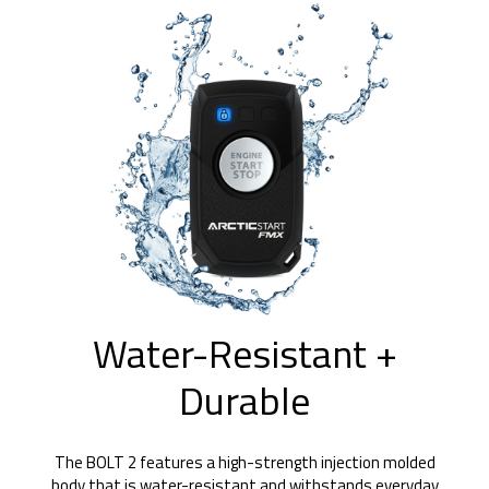
Water-Resistant +
Durable
The BOLT 2 features a high-strength injection molded
body that is water-resistant and withstands everyday