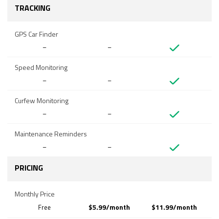
TRACKING
GPS Car Finder
–
–
Speed Monitoring
–
–
Curfew Monitoring
–
–
Maintenance Reminders
–
–
PRICING
Monthly Price
$5.99/month
$11.99/month
Free