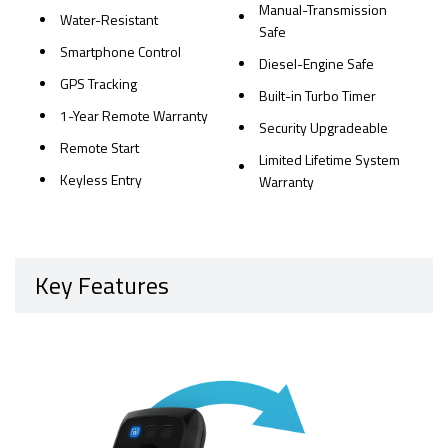
Manual-Transmission
Water-Resistant
Safe
Smartphone Control
Diesel-Engine Safe
GPS Tracking
Built-in Turbo Timer
1-Year Remote Warranty
Security Upgradeable
Remote Start
Limited Lifetime System
Keyless Entry
Warranty
Key Features