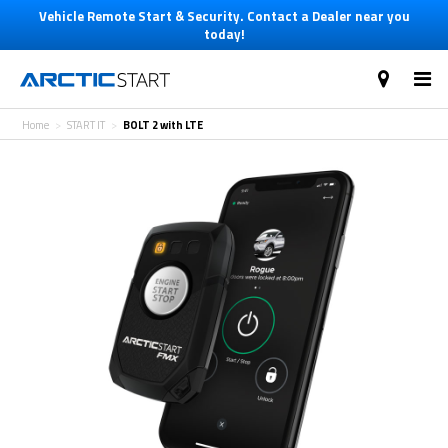
Vehicle Remote Start & Security. Contact a Dealer near you
today!
Home
START IT
BOLT 2 with LTE