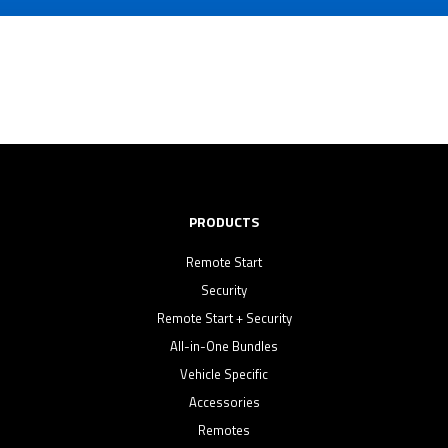
PRODUCTS
Remote Start
Security
Remote Start + Security
All-in-One Bundles
Vehicle Specific
Accessories
Remotes