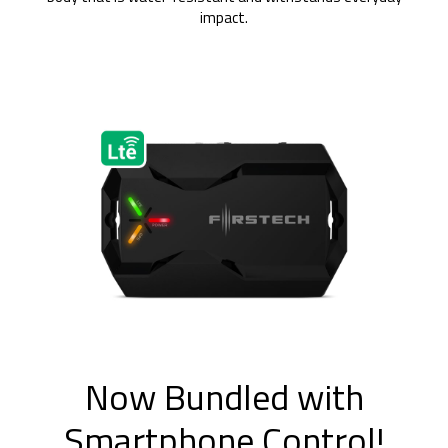
impact.
Now Bundled with
Smartphone Control!