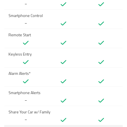
–
Smartphone Control
–
Remote Start
Keyless Entry
Alarm Alerts*
Smartphone Alerts
–
Share Your Car w/ Family
–