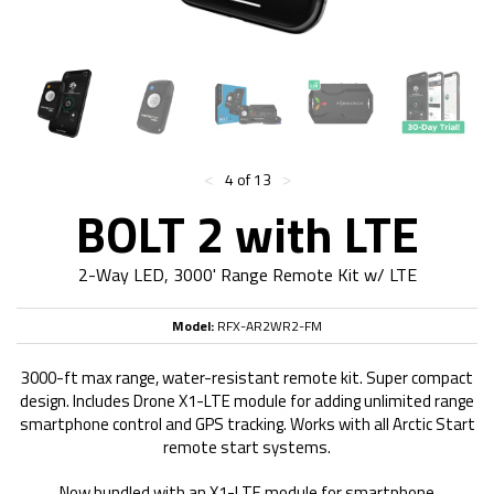
<
>
4 of 13
BOLT 2 with LTE
2-Way LED, 3000' Range Remote Kit w/ LTE
Model:
RFX-AR2WR2-FM
3000-ft max range, water-resistant remote kit. Super compact
design. Includes Drone X1-LTE module for adding unlimited range
smartphone control and GPS tracking. Works with all Arctic Start
remote start systems.
Now bundled with an X1-LTE module for smartphone