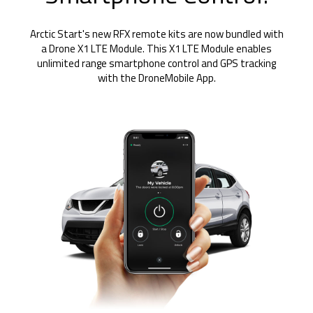
Arctic Start's new RFX remote kits are now bundled with
a Drone X1 LTE Module. This X1 LTE Module enables
unlimited range smartphone control and GPS tracking
with the DroneMobile App.