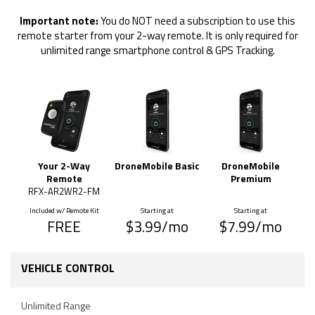
Important note:
You do NOT need a subscription to use this
remote starter from your 2-way remote. It is only required for
unlimited range smartphone control & GPS Tracking.
Your 2-Way
DroneMobile Basic
DroneMobile
Remote
Premium
RFX-AR2WR2-FM
Included w/ Remote Kit
Starting at
Starting at
FREE
$3.99/mo
$7.99/mo
VEHICLE CONTROL
Unlimited Range