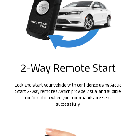
2-Way Remote Start
Lock and start your vehicle with confidence using Arctic
Start 2-way remotes, which provide visual and audible
confirmation when your commands are sent
successfully.