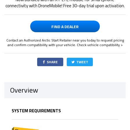
connectivity with DroneMobile! Free 30-day trial upon activation.
FIND A DEALER
Contact an Authorized Arctic Start Retailer near you today to request pricing
and confirm compatibility with your vehicle.
Check vehicle compatibility >
SHARE
TWEET
Overview
SYSTEM REQUIREMENTS