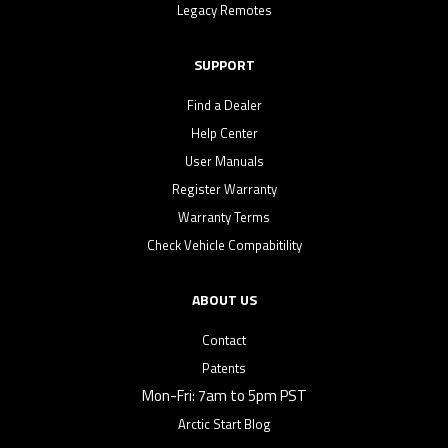
Legacy Remotes
SUPPORT
Find a Dealer
Help Center
User Manuals
Register Warranty
Warranty Terms
Check Vehicle Compabitility
ABOUT US
Contact
Patents
Mon-Fri: 7am to 5pm PST
Arctic Start Blog