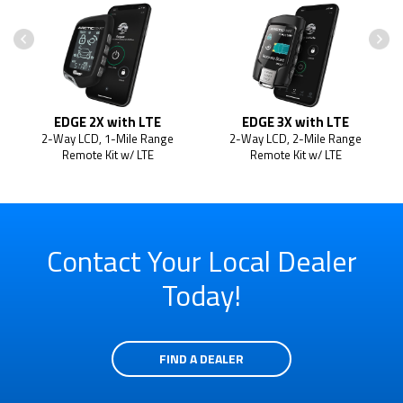
EDGE 2X with LTE
EDGE 3X with LTE
2-Way LCD, 1-Mile Range
2-Way LCD, 2-Mile Range
Remote Kit w/ LTE
Remote Kit w/ LTE
Contact Your Local Dealer
Today!
FIND A DEALER