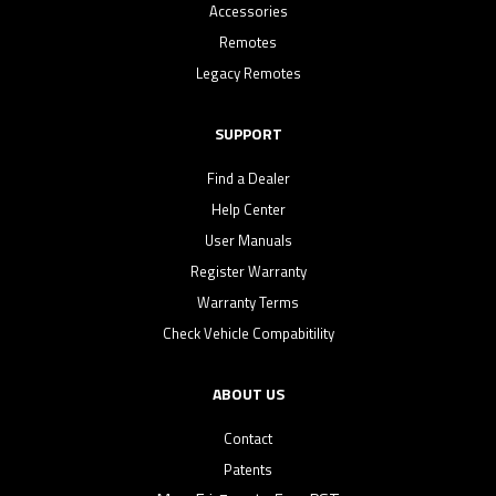
Accessories
Remotes
Legacy Remotes
SUPPORT
Find a Dealer
Help Center
User Manuals
Register Warranty
Warranty Terms
Check Vehicle Compabitility
ABOUT US
Contact
Patents