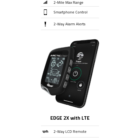
2-Mile Max Range
Smartphone Control
2-Way Alarm Alerts
EDGE 2X with LTE
2-Way LCD Remote