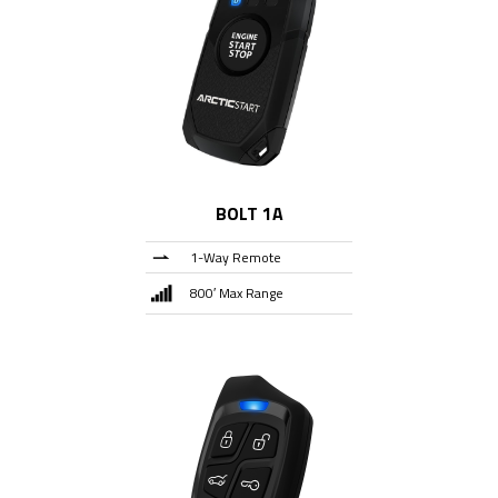
BOLT 1A
1-Way Remote
800′ Max Range