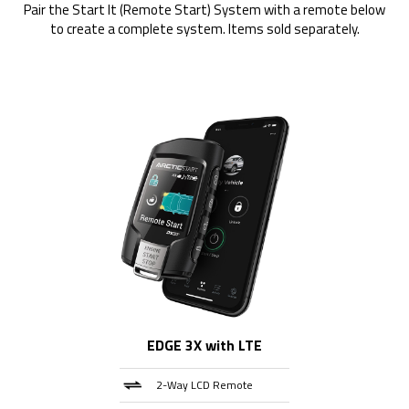
Pair the Start It (Remote Start) System with a remote below
to create a complete system. Items sold separately.
EDGE 3X with LTE
2-Way LCD Remote