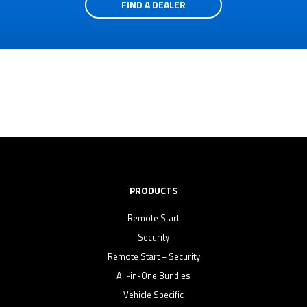
FIND A DEALER
PRODUCTS
Remote Start
Security
Remote Start + Security
All-in-One Bundles
Vehicle Specific