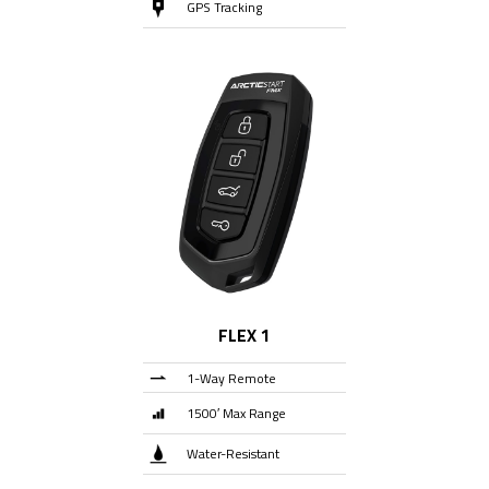
GPS Tracking
FLEX 1
1-Way Remote
1500′ Max Range
Water-Resistant