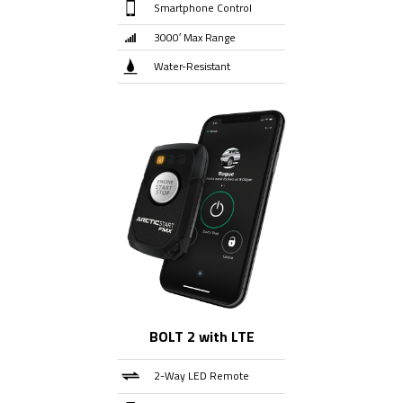
Smartphone Control
3000′ Max Range
Water-Resistant
BOLT 2 with LTE
2-Way LED Remote