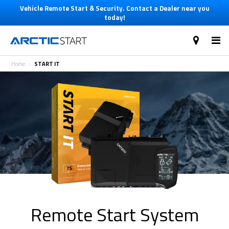
Vehicle Remote Start & Security. Contact a Dealer near you
today!
Home
START IT
Remote Start System