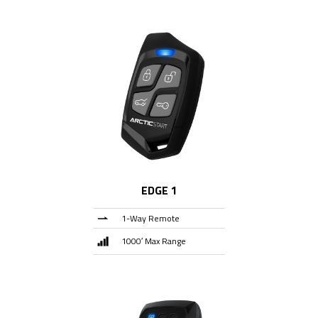
EDGE 1
1-Way Remote
1000′ Max Range