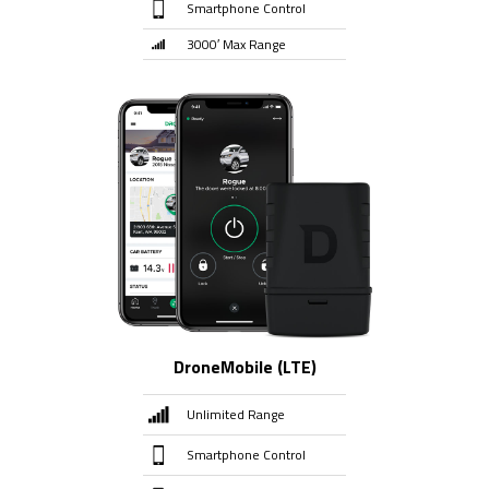
Smartphone Control
3000′ Max Range
DroneMobile (LTE)
Unlimited Range
Smartphone Control