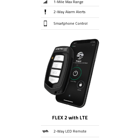
1-Mile Max Range
2-Way Alarm Alerts
Smartphone Control
FLEX 2 with LTE
2-Way LED Remote