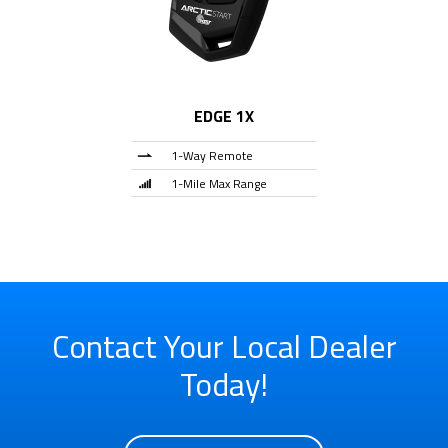
EDGE 1X
1-Way Remote
1-Mile Max Range
Contact Your Local Dealer
Today!