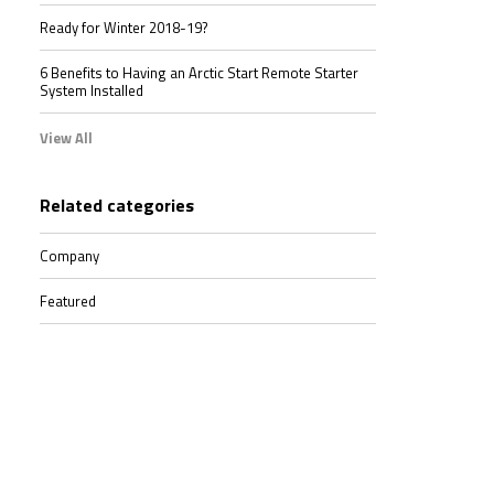
Ready for Winter 2018-19?
6 Benefits to Having an Arctic Start Remote Starter
System Installed
View All
Related categories
Company
Featured