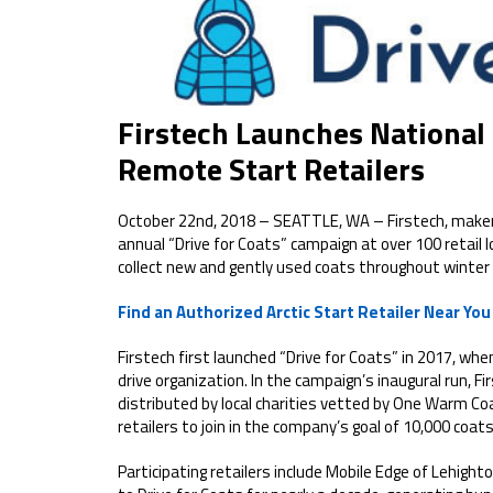
Firstech Launches National
Remote Start Retailers
October 22nd, 2018 – SEATTLE, WA – Firstech, makers
annual “Drive for Coats” campaign at over 100 retail l
collect new and gently used coats throughout winter
Find an Authorized Arctic Start Retailer Near You
Firstech first launched “Drive for Coats” in 2017, w
drive organization. In the campaign’s inaugural run, Fi
distributed by local charities vetted by One Warm Coa
retailers to join in the company’s goal of 10,000 coats
Participating retailers include Mobile Edge of Lehigh