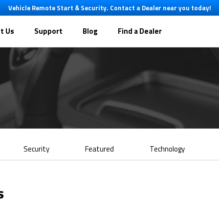
Vehicle Remote Start & Security. Contact a Dealer near you today!
t Us
Support
Blog
Find a Dealer
Security
Featured
Technology
s