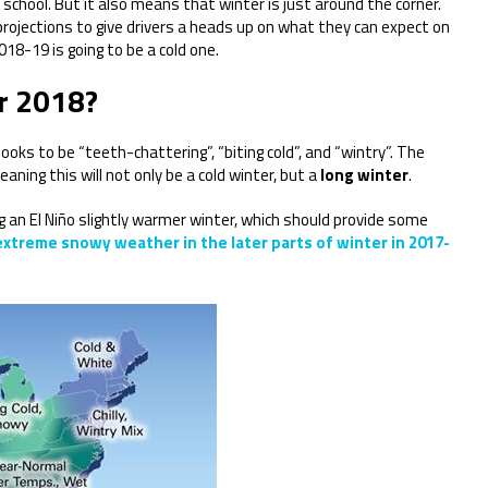
 school. But it also means that winter is just around the corner.
projections to give drivers a heads up on what they can expect on
18-19 is going to be a cold one.
or 2018?
ooks to be “teeth-chattering”, “biting cold”, and “wintry”. The
aning this will not only be a cold winter, but a
long winter
.
g an El Niño slightly warmer winter, which should provide some
treme snowy weather in the later parts of winter in 2017-