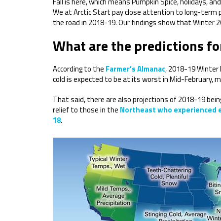
Fall is here, which means Pumpkin Spice, holidays, and
We at Arctic Start pay close attention to long-term 
the road in 2018-19. Our findings show that Winter 20
What are the predictions f
According to the
Farmer’s Almanac
, 2018-19 Winter l
cold is expected to be at its worst in Mid-February, me
That said, there are also projections of 2018-19 bein
relief to those in the
Northeast who experienced ex
18
.