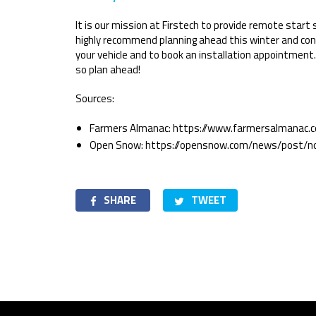
It is our mission at Firstech to provide remote start
highly recommend planning ahead this winter and con
your vehicle and to book an installation appointment.
so plan ahead!
Sources:
Farmers Almanac: https://www.farmersalmanac.
Open Snow: https://opensnow.com/news/post/n
SHARE
TWEET