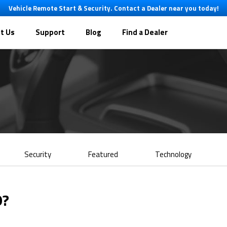
Vehicle Remote Start & Security. Contact a Dealer near you today!
t Us
Support
Blog
Find a Dealer
Security
Featured
Technology
9?