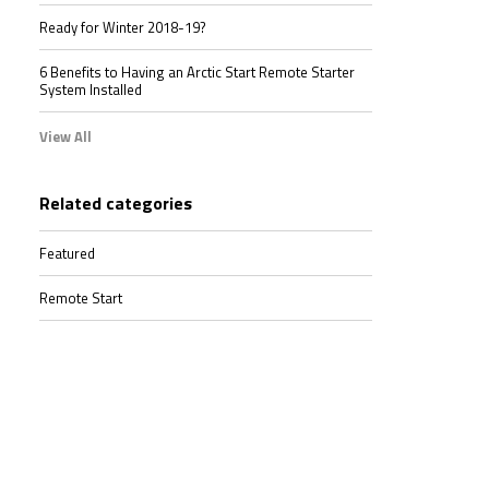
Ready for Winter 2018-19?
6 Benefits to Having an Arctic Start Remote Starter
System Installed
View All
Related categories
Featured
Remote Start