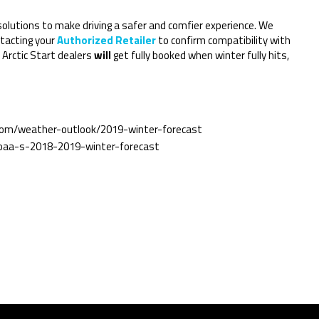
 solutions to make driving a safer and comfier experience. We
tacting your
Authorized Retailer
to confirm compatibility with
 Arctic Start dealers
will
get fully booked when winter fully hits,
com/weather-outlook/2019-winter-forecast
oaa-s-2018-2019-winter-forecast