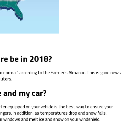
re be in 2018?
 to normal” according to the Farmer’s Almanac. This is good news
muters.
 and my car?
ter equipped on your vehicle is the best way to ensure your
gers. In addition, as temperatures drop and snow falls,
ur windows and melt ice and snow on your windshield.