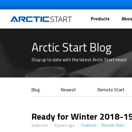
Products
Abou
Arctic Start Blog
Stay up to date with the latest Arctic Start news!
Blog
Newest
Remote Start
Ready for Winter 2018-1
|
|
|
Justin Lee
8 years ago
Featured
Remote Start