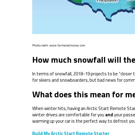
Photo credit: www.farmersalmanac.com
How much snowfall will the
In terms of snowfall, 2018-19 projects to be “closer
for skiers and snowboarders, but bad news for com
What does this mean for me
When winter hits, having an Arctic Start Remote Star
winter drives are comfortable for you
and
your passen
warming up your car is the perfect way to defrost yo
Build My Arctic Start Remote Starter