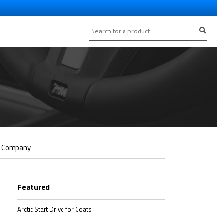
Company
Featured
Arctic Start Drive for Coats