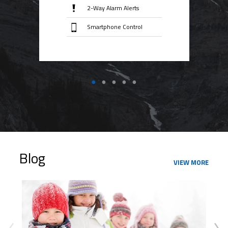
2-Way Alarm Alerts
Smartphone Control
Blog
VIEW MORE