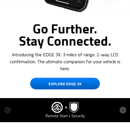
Go Further.
Stay Connected.
Introducing the EDGE 3X. 3 miles of range. 2-way LCD
confirmation. The ultimate companion for your vehicle is
here.
EXPLORE EDGE 3X
Remote Start + Security