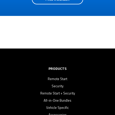
PRODUCTS
Remote Start
Security
Remote Start + Security
All-in-One Bundles
Vehicle Specific
Accessories