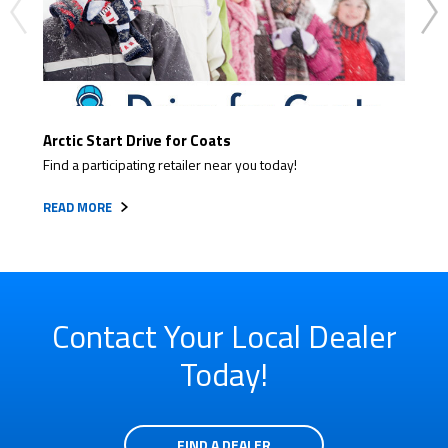
Arctic Start Drive for Coats
Read
Find a participating retailer near you today!
Get r
READ MORE
READ
Contact Your Local Dealer
Today!
FIND A DEALER