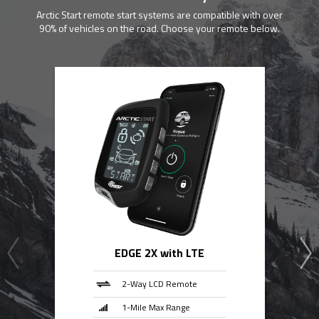
Arctic Start remote start systems are compatible with over
90% of vehicles on the road. Choose your remote below.
EDGE 2X with LTE
2-Way LCD Remote
1-Mile Max Range