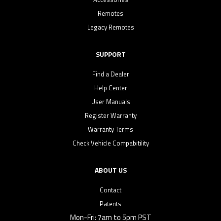
Remotes
Legacy Remotes
SUPPORT
Find a Dealer
Help Center
User Manuals
Register Warranty
Warranty Terms
Check Vehicle Compabitility
ABOUT US
Contact
Patents
Mon-Fri: 7am to 5pm PST