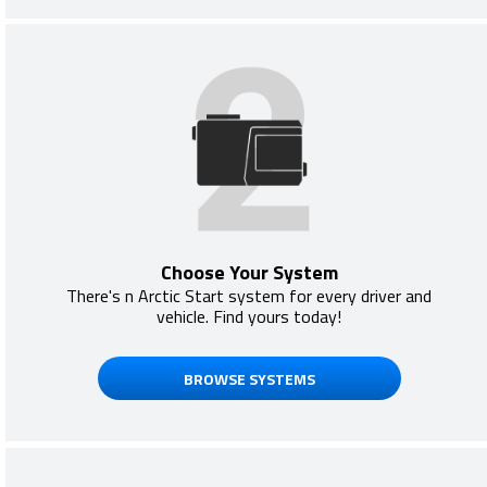
Choose Your System
There's n Arctic Start system for every driver and
vehicle. Find yours today!
BROWSE SYSTEMS