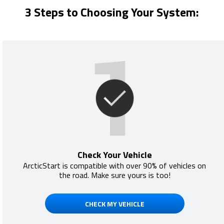
3 Steps to Choosing Your System:
Check Your Vehicle
ArcticStart is compatible with over 90% of vehicles on
the road. Make sure yours is too!
CHECK MY VEHICLE