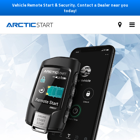
Vehicle Remote Start & Security. Contact a Dealer near you
today!