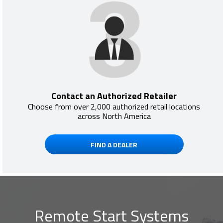
Contact an Authorized Retailer
Choose from over 2,000 authorized retail locations
across North America
FIND A DEALER
Remote Start Systems